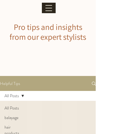
Pro tips and insights
from our expert stylists
Helpful Tips
All Posts
All Posts
balayage
hair
products