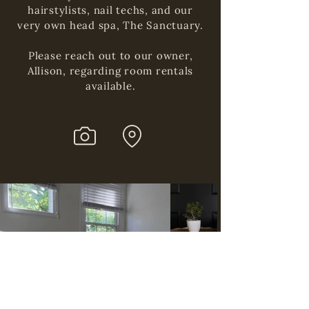
hairstylists, nail techs, and our
very own head spa, The Sanctuary.
Please reach out to our owner,
Allison, regarding room rentals
available.