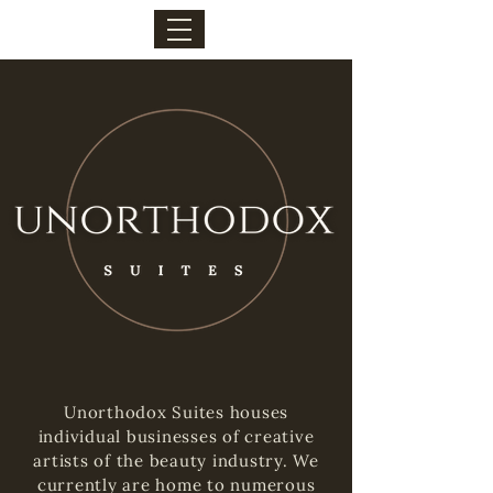
Unorthodox Suites houses
individual businesses of creative
artists of the beauty industry. We
currently are home to numerous